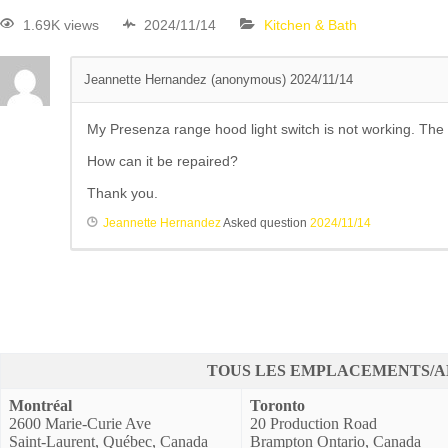
1.69K views
2024/11/14
Kitchen & Bath
Jeannette Hernandez (anonymous)
2024/11/14
My Presenza range hood light switch is not working. The li
How can it be repaired?
Thank you.
Jeannette Hernandez
Asked question
2024/11/14
TOUS LES EMPLACEMENTS/A
Montréal
Toronto
2600 Marie-Curie Ave
20 Production Road
Saint-Laurent, Québec, Canada
Brampton Ontario, Canada