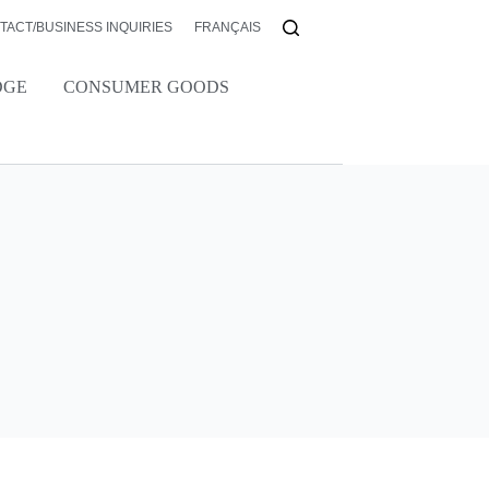
TACT/BUSINESS INQUIRIES
FRANÇAIS
DGE
CONSUMER GOODS