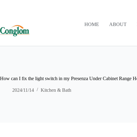
HOME
ABOUT
How can I fix the light switch in my Presenza Under Cabinet Range 
2024/11/14
Kitchen & Bath