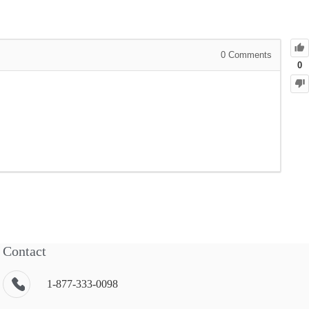
0
Comments
0
Contact
1-877-333-0098