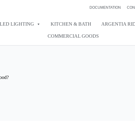
DOCUMENTATION
CON
LED LIGHTING
KITCHEN & BATH
ARGENTIA RI
COMMERCIAL GOODS
Hood?