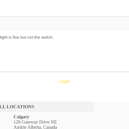
ght is fine but not the switch.
Login
LL LOCATIONS
Calgary
128 Gateway Drive NE
Airdrie Alberta, Canada