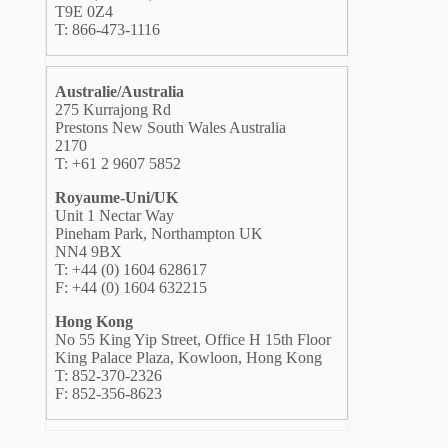
T9E 0Z4
T: 866-473-1116
Australie/Australia
275 Kurrajong Rd
Prestons New South Wales Australia
2170
T: +61 2 9607 5852
Royaume-Uni/UK
Unit 1 Nectar Way
Pineham Park, Northampton UK
NN4 9BX
T: +44 (0) 1604 628617
F: +44 (0) 1604 632215
Hong Kong
No 55 King Yip Street, Office H 15th Floor
King Palace Plaza, Kowloon, Hong Kong
T: 852-370-2326
F: 852-356-8623