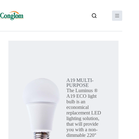
A19 MULTI-
PURPOSE
The Luminus ®
A19 ECO light
bulb is an
economical
replacement LED
lighting solution,
that will provide
you with a non-
dimmable 220°