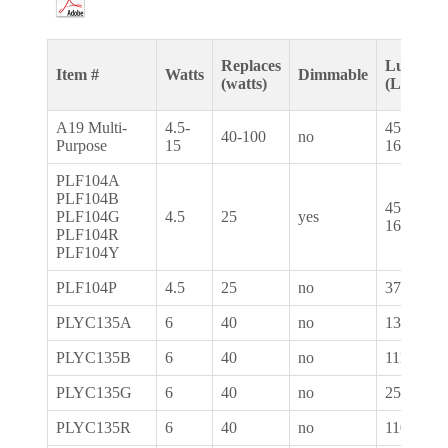
Replaces
Lumens
Item #
Watts
Dimmable
(watts)
(LM)
A19 Multi-
4.5-
450-
40-100
no
Purpose
15
1600
PLF104A
PLF104B
450-
PLF104G
4.5
25
yes
1600
PLF104R
PLF104Y
PLF104P
4.5
25
no
375
PLYC135A
6
40
no
130
PLYC135B
6
40
no
111
PLYC135G
6
40
no
251
PLYC135R
6
40
no
110