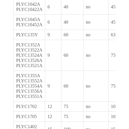
PLYC1042A
6
40
no
450
PLYC10422A
PLYC1045A
6
40
no
450
PLYC10452A
PLYC135Y
9
60
no
630
PLYC1352A
PLYC13522A
PLYC13524A
9
60
no
750
PLYC13526A
PLYC13521A
PLYC1355A
PLYC13552A
PLYC13554A
9
60
no
750
PLYC13556A
PLYC13551A
PLYC1702
12
75
no
1050
PLYC1705
12
75
no
1050
PLYC1402