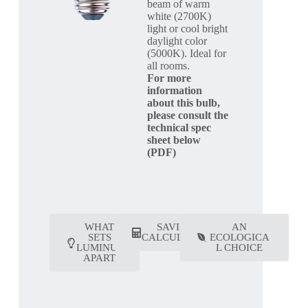
beam of warm
white (2700K)
light or cool bright
daylight color
(5000K). Ideal for
all rooms.
For more
information
about this bulb,
please consult the
technical spec
sheet below
(PDF)
WHAT
SAVING
AN
SETS
CALCULATOR
ECOLOGICA
LUMINUS
L CHOICE
APART