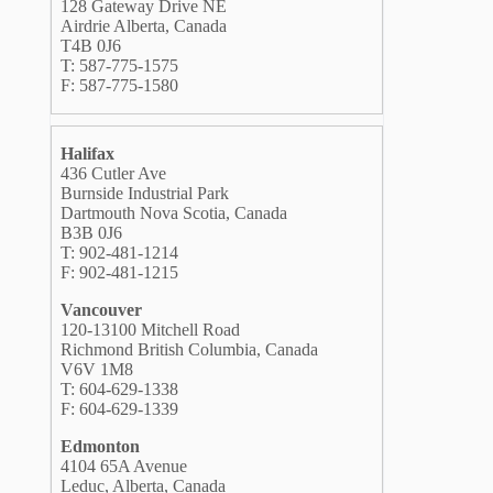
128 Gateway Drive NE
Airdrie Alberta, Canada
T4B 0J6
T: 587-775-1575
F: 587-775-1580
Halifax
436 Cutler Ave
Burnside Industrial Park
Dartmouth Nova Scotia, Canada
B3B 0J6
T: 902-481-1214
F: 902-481-1215
Vancouver
120-13100 Mitchell Road
Richmond British Columbia, Canada
V6V 1M8
T: 604-629-1338
F: 604-629-1339
Edmonton
4104 65A Avenue
Leduc, Alberta, Canada