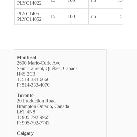
15
100
no
1550
PLYC14022
PLYC1405
15
100
no
1550
PLYC14052
Montréal
2600 Marie-Curie Ave
Saint-Laurent, Québec, Canada
H4S 2C3
T: 514-333-6666
F: 514-333-4070
Toronto
20 Production Road
Brampton Ontario, Canada
L6T 4N8
T: 905-792-9965
F: 905-792-7743
Calgary