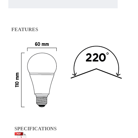
FEATURES
SPECIFICATIONS