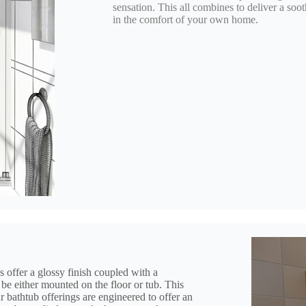
sensation. This all combines to deliver a s
in the comfort of your own home.
s offer a glossy finish coupled with a
be either mounted on the floor or tub. This
our bathtub offerings are engineered to offer an