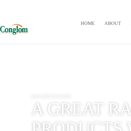
HOME
ABOUT
KITCHEN & BATH
A GREAT R
PRODUCTS 