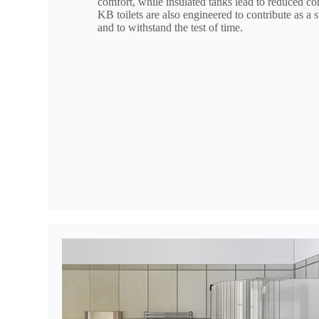
comfort, while insulated tanks lead to reduced c
KB toilets are also engineered to contribute as a 
and to withstand the test of time.