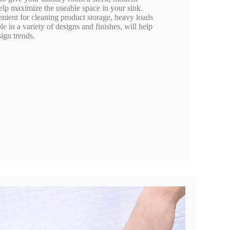
elp maximize the useable space in your sink.
venient for cleaning product storage, heavy loads
 in a variety of designs and finishes, will help
ign trends.