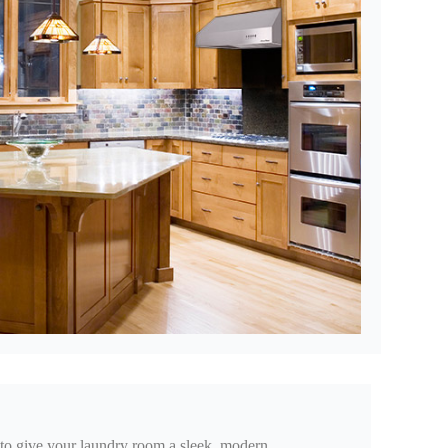
ix to give your laundry room a sleek, modern