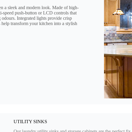
 a sleek and modern look. Made of high-
lti-speed push-button or LCD controls that
odours. Integrated lights provide crisp
s help transform your kitchen into a stylish
UTILITY SINKS
Our laundry utility sinks and storage cabinets are the perfect f