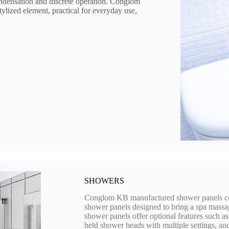
ondensation and discrete operation. Conglom
stylized element, practical for everyday use,
SHOWERS
Conglom KB manufactured shower panels come
shower panels designed to bring a spa massa
shower panels offer optional features such as
held shower heads with multiple settings, an