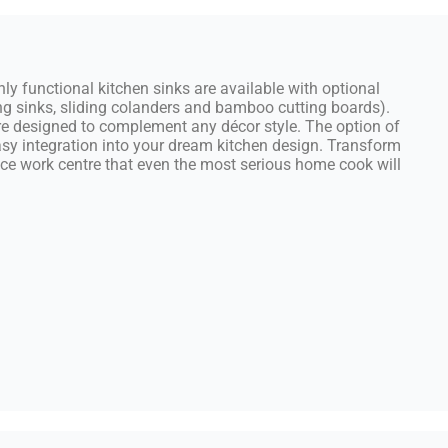
ghly functional kitchen sinks are available with optional
g sinks, sliding colanders and bamboo cutting boards).
are designed to complement any décor style. The option of
asy integration into your dream kitchen design. Transform
nce work centre that even the most serious home cook will