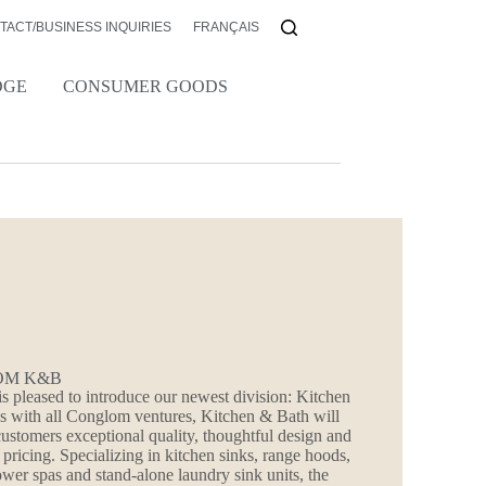
TACT/BUSINESS INQUIRIES
FRANÇAIS
DGE
CONSUMER GOODS
OM K&B
 pleased to introduce our newest division: Kitchen
s with all Conglom ventures, Kitchen & Bath will
customers exceptional quality, thoughtful design and
 pricing. Specializing in kitchen sinks, range hoods,
hower spas and stand-alone laundry sink units, the