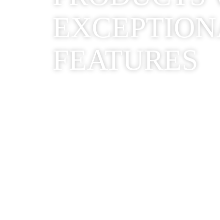
EXCEPTION
FEATURES