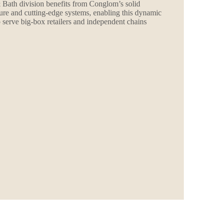
 Bath division benefits from Conglom’s solid
ture and cutting-edge systems, enabling this dynamic
o serve big-box retailers and independent chains