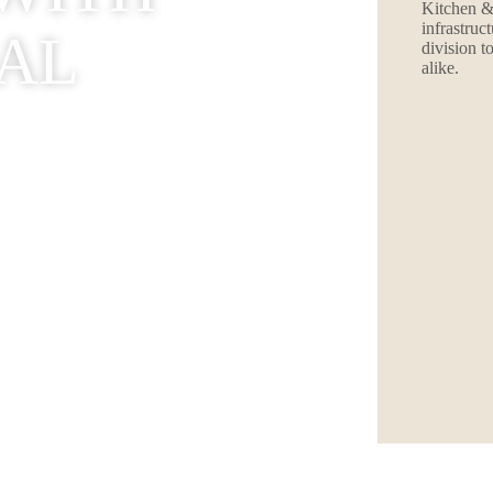
Kitchen &
infrastruc
AL
division t
alike.