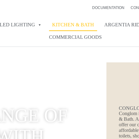
DOCUMENTATION
CON
LED LIGHTING
KITCHEN & BATH
ARGENTIA RI
COMMERCIAL GOODS
ANGE OF
CONGL
Conglom is
& Bath. A
offer our 
WITH
affordable
toilets, s