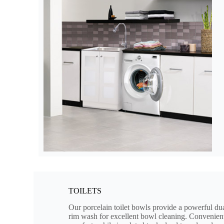
TOILETS
Our porcelain toilet bowls provide a powerful dua
rim wash for excellent bowl cleaning. Convenient