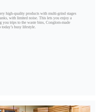
ery high-quality products with multi-grind stages
tanks, with limited noise. This lets you enjoy a
ng you trips to the waste bins, Conglom-made
 today’s busy lifestyle.