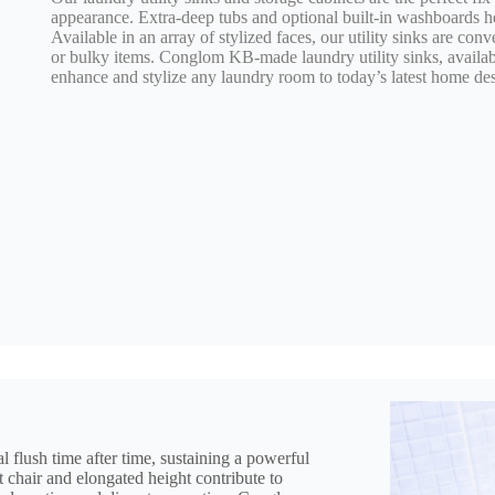
appearance. Extra-deep tubs and optional built-in washboards h
Available in an array of stylized faces, our utility sinks are con
or bulky items. Conglom KB-made laundry utility sinks, available
enhance and stylize any laundry room to today’s latest home des
l flush time after time, sustaining a powerful
 chair and elongated height contribute to