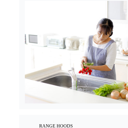
RANGE HOODS