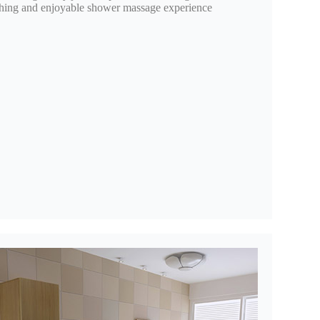
oothing and enjoyable shower massage experience