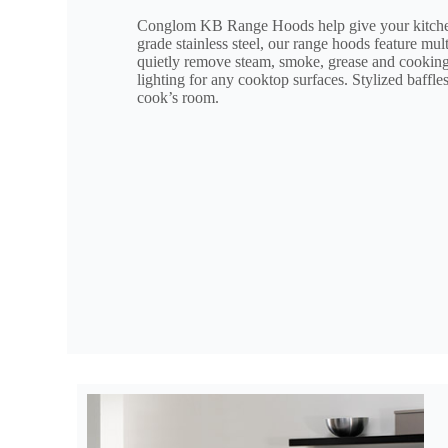
Conglom KB Range Hoods help give your kitchen
grade stainless steel, our range hoods feature mu
quietly remove steam, smoke, grease and cooking 
lighting for any cooktop surfaces. Stylized baffle
cook’s room.