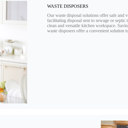
WASTE DISPOSERS
Our waste disposal solutions offer safe and v
facilitating disposal sent to sewage or septic 
clean and versatile kitchen workspace. Savi
waste disposers offer a convenient solution to