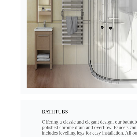
BATHTUBS
Offering a classic and elegant design, our bathtub
polished chrome drain and overflow. Faucets can 
includes levelling legs for easy installation. All 