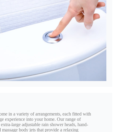
 in a variety of arrangements, each fitted with
ge experience into your home. Our range of
 extra-large adjustable rain shower heads, hand-
d massage body jets that provide a relaxing