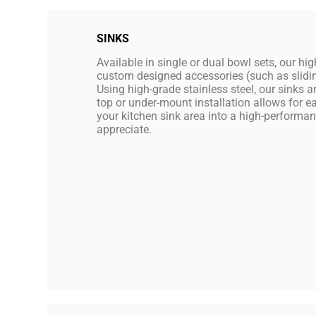
SINKS
Available in single or dual bowl sets, our hi
custom designed accessories (such as slidin
Using high-grade stainless steel, our sinks 
top or under-mount installation allows for e
your kitchen sink area into a high-performa
appreciate.