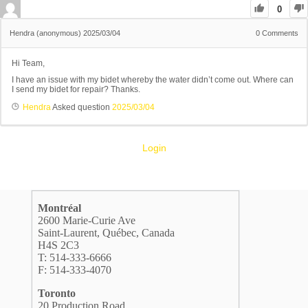
0
Hendra (anonymous)
2025/03/04
0
Comments
Hi Team,
I have an issue with my bidet whereby the water didn’t come out. Where can
I send my bidet for repair? Thanks.
Hendra
Asked question
2025/03/04
Login
Montréal
2600 Marie-Curie Ave
Saint-Laurent, Québec, Canada
H4S 2C3
T: 514-333-6666
F: 514-333-4070
Toronto
20 Production Road