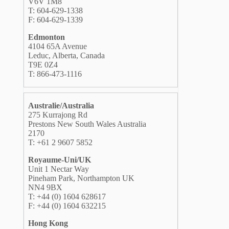
V6V 1M8
T: 604-629-1338
F: 604-629-1339
Edmonton
4104 65A Avenue
Leduc, Alberta, Canada
T9E 0Z4
T: 866-473-1116
Australie/Australia
275 Kurrajong Rd
Prestons New South Wales Australia
2170
T: +61 2 9607 5852
Royaume-Uni/UK
Unit 1 Nectar Way
Pineham Park, Northampton UK
NN4 9BX
T: +44 (0) 1604 628617
F: +44 (0) 1604 632215
Hong Kong