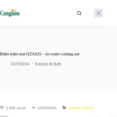
Bidet toilet seat QTA025 – no water coming out
2025/03/04
Kitchen & Bath
1.68K views
2025/03/04
Kitchen & Bath