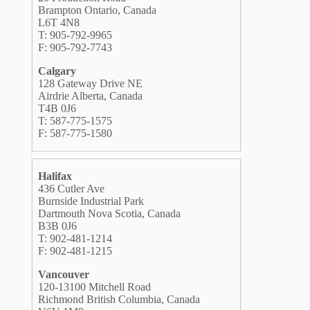
Brampton Ontario, Canada
L6T 4N8
T: 905-792-9965
F: 905-792-7743
Calgary
128 Gateway Drive NE
Airdrie Alberta, Canada
T4B 0J6
T: 587-775-1575
F: 587-775-1580
Halifax
436 Cutler Ave
Burnside Industrial Park
Dartmouth Nova Scotia, Canada
B3B 0J6
T: 902-481-1214
F: 902-481-1215
Vancouver
120-13100 Mitchell Road
Richmond British Columbia, Canada